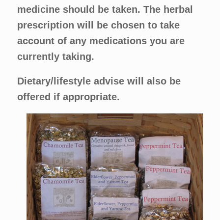
medicine should be taken. The herbal
prescription will be chosen to take
account of any medications you are
currently taking.
Dietary/lifestyle advise will also be
offered if appropriate.