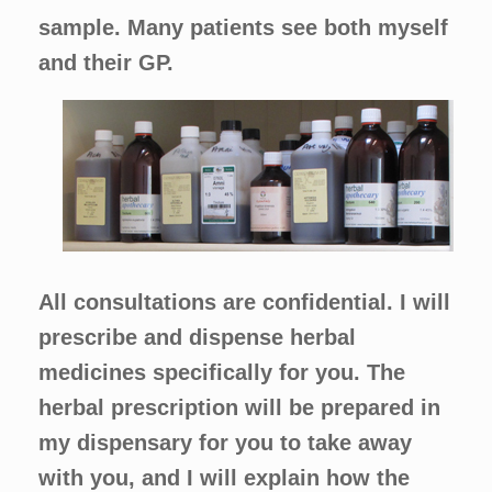
sample. Many patients see both myself
and their GP.
All consultations are confidential. I will
prescribe and dispense herbal
medicines specifically for you. The
herbal prescription will be prepared in
my dispensary for you to take away
with you, and I will explain how the