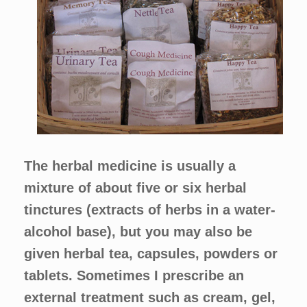
The herbal medicine is usually a
mixture of about five or six herbal
tinctures (extracts of herbs in a water-
alcohol base), but you may also be
given herbal tea, capsules, powders or
tablets. Sometimes I prescribe an
external treatment such as cream, gel,