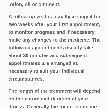
lotion, oil or ointment.
A follow-up visit is usually arranged for
two weeks after your first appointment,
to monitor progress and if necessary
make any changes to the medicine. The
follow-up appointments usually take
about 30 minutes and subsequent
appointments are arranged as
necessary to suit your individual
circumstances.
The length of the treatment will depend
on the nature and duration of your
illness. Generally the longer someone