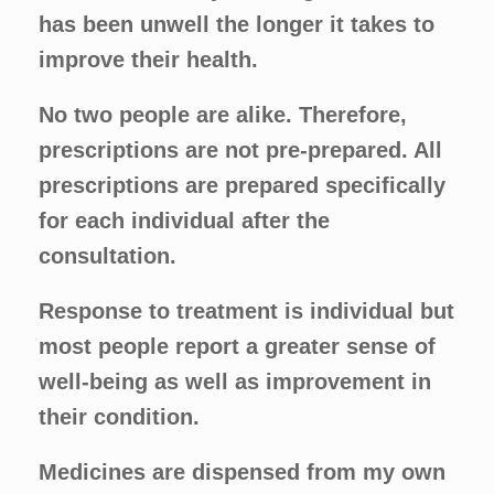
has been unwell the longer it takes to
improve their health.
No two people are alike. Therefore,
prescriptions are not pre-prepared. All
prescriptions are prepared specifically
for each individual after the
consultation.
Response to treatment is individual but
most people report a greater sense of
well-being as well as improvement in
their condition.
Medicines are dispensed from my own