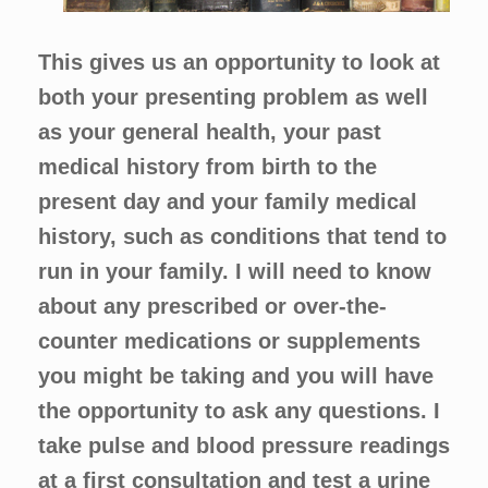
This gives us an opportunity to look at
both your presenting problem as well
as your general health, your past
medical history from birth to the
present day and your family medical
history, such as conditions that tend to
run in your family. I will need to know
about any prescribed or over-the-
counter medications or supplements
you might be taking and you will have
the opportunity to ask any questions. I
take pulse and blood pressure readings
at a first consultation and test a urine