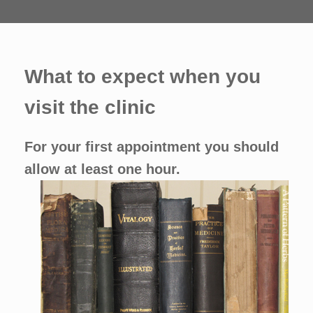
What to expect when you
visit the clinic
For your first appointment you should
allow at least one hour.